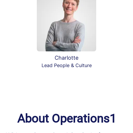
Charlotte
Lead People & Culture
About Operations1