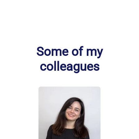
Some of my
colleagues