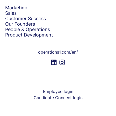
Marketing
Sales
Customer Success
Our Founders
People & Operations
Product Development
operations1.com/en/
Employee login
Candidate Connect login