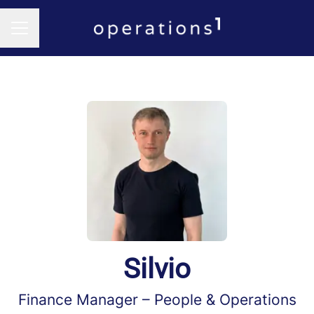
CAREER MENU
Silvio
Finance Manager –
People & Operations