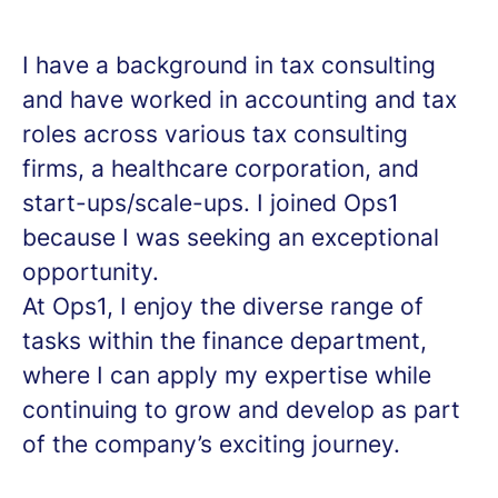
I have a background in tax consulting
and have worked in accounting and tax
roles across various tax consulting
firms, a healthcare corporation, and
start-ups/scale-ups. I joined Ops1
because I was seeking an exceptional
opportunity.
At Ops1, I enjoy the diverse range of
tasks within the finance department,
where I can apply my expertise while
continuing to grow and develop as part
of the company’s exciting journey.