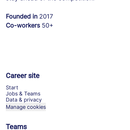
Founded in
2017
Co-workers
50+
Career site
Start
Jobs & Teams
Data & privacy
Manage cookies
Teams