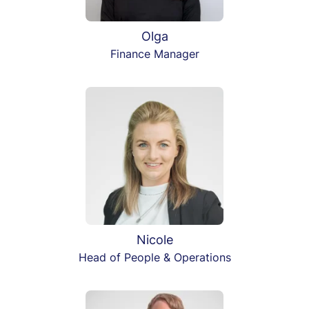
Olga
Finance Manager
Nicole
Head of People & Operations