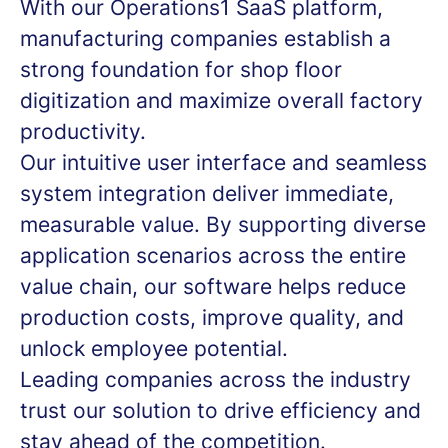
With our Operations1 SaaS platform,
manufacturing companies establish a
strong foundation for shop floor
digitization and maximize overall factory
productivity.
Our intuitive user interface and seamless
system integration deliver immediate,
measurable value. By supporting diverse
application scenarios across the entire
value chain, our software helps reduce
production costs, improve quality, and
unlock employee potential.
Leading companies across the industry
trust our solution to drive efficiency and
stay ahead of the competition.