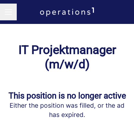
CAREER MENU
IT Projektmanager
(m/w/d)
This position is no longer active
Either the position was filled, or the ad
has expired.